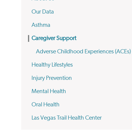
Our Data
Asthma
Caregiver Support
Adverse Childhood Experiences (ACEs)
Healthy Lifestyles
Injury Prevention
Mental Health
Oral Health
Las Vegas Trail Health Center