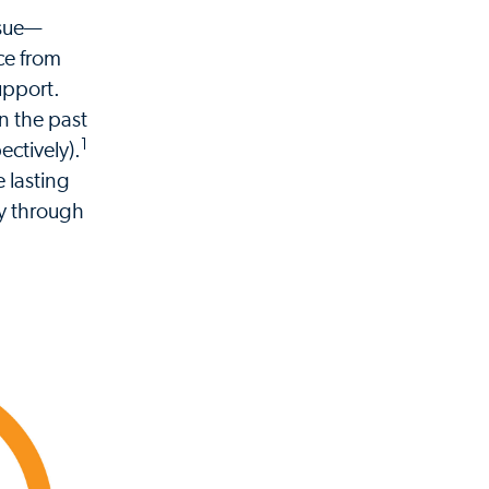
ssue—
ce from
support.
in the past
1
ctively).
 lasting
cy through