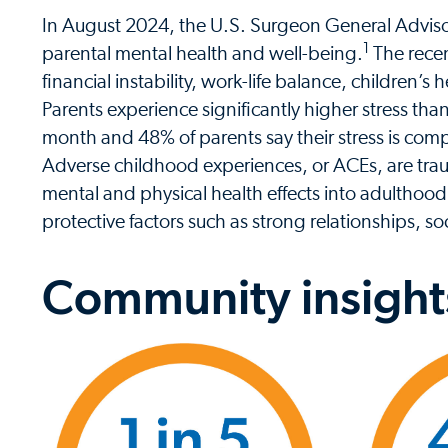
In August 2024, the U.S. Surgeon General Advisor
1
parental mental health and well-being.
The recen
financial instability, work-life balance, children’
Parents experience significantly higher stress tha
month and 48% of parents say their stress is co
Adverse childhood experiences, or ACEs, are trau
mental and physical health effects into adulthood
protective factors such as strong relationships, s
Community insight