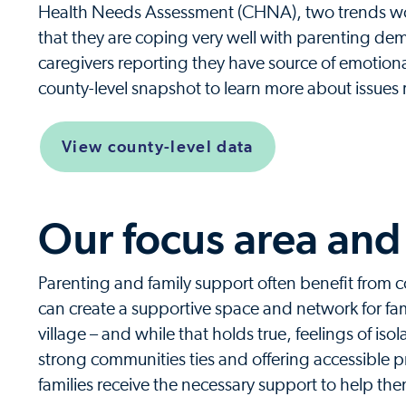
Health Needs Assessment (CHNA), two trends worth
that they are coping very well with parenting de
caregivers reporting they have source of emotion
county-level snapshot to learn more about issues r
View county-level data
Our focus area and 
Parenting and family support often benefit from
can create a supportive space and network for fami
village – and while that holds true, feelings of is
strong communities ties and offering accessible p
families receive the necessary support to help them 