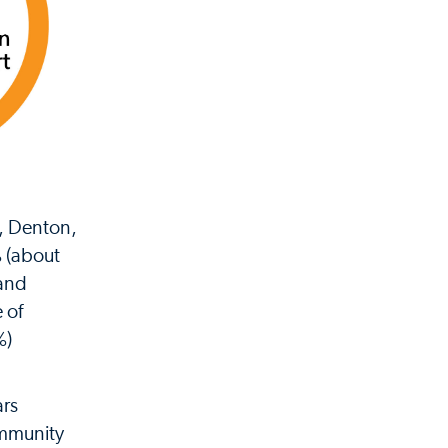
n, Denton,
% (about
 and
 of
%)
ars
ommunity