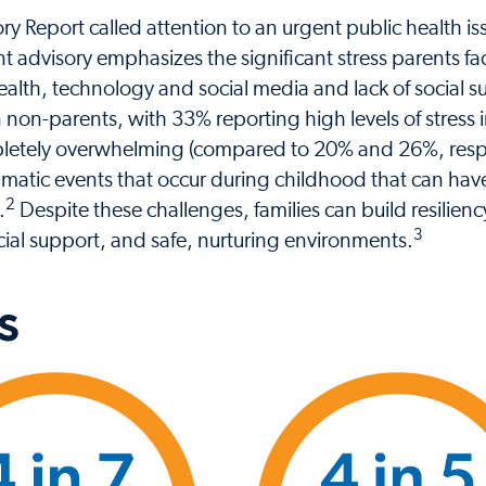
y Report called attention to an urgent public health i
t advisory emphasizes the significant stress parents fa
s health, technology and social media and lack of social 
n non-parents, with 33% reporting high levels of stress 
mpletely overwhelming (compared to 20% and 26%, respe
matic events that occur during childhood that can have
2
.
Despite these challenges, families can build resilien
3
ocial support, and safe, nurturing environments.
s