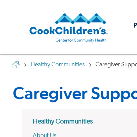
P
Healthy Communities
Caregiver Suppo
Caregiver Suppo
Healthy Communities
About Us