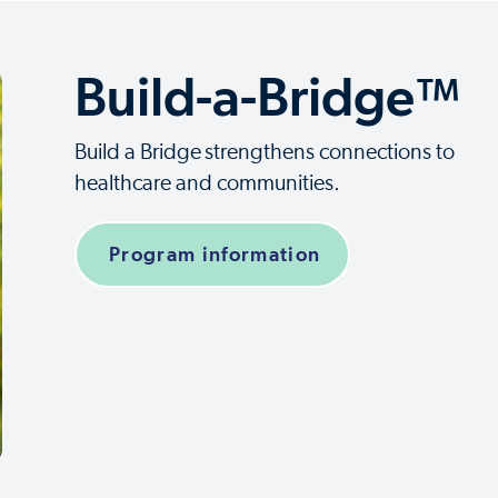
Build-a-Bridge™
Build a Bridge
strengthens connections to
healthcare and communities.
Program information