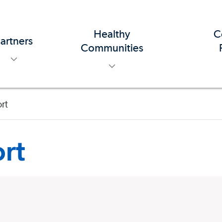
Healthy
C
artners
toggle menu
toggle menu
Communities
rt
rt