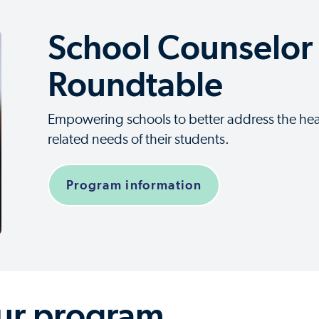
School Counselor
Roundtable
Empowering schools to better address the hea
related needs of their students.
Program information
our program