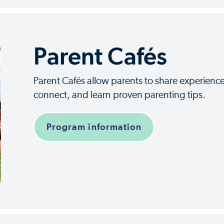
Parent Cafés
Parent Cafés allow parents to share experience
connect, and learn proven parenting tips.
Program information