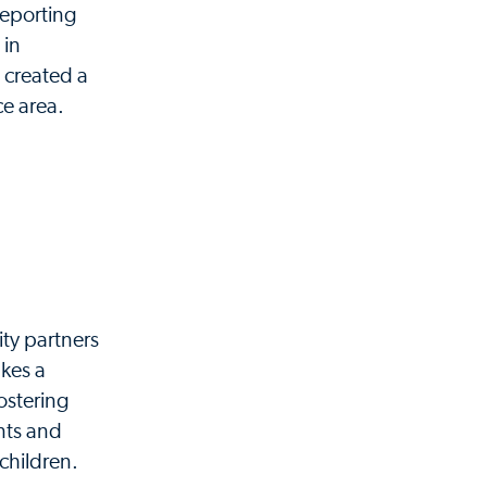
reporting
 in
created a
ce area.
ty partners
akes a
fostering
nts and
 children.