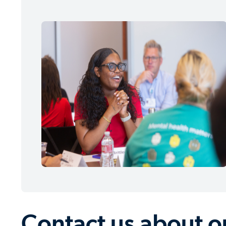
Contact us about 