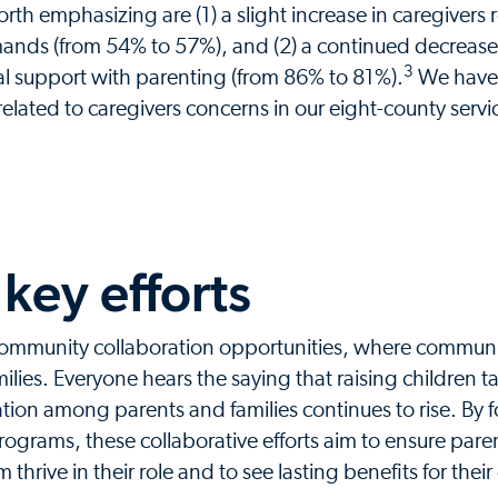
 emphasizing are (1) a slight increase in caregivers 
mands (from 54% to 57%), and (2) a continued decrease
3
al support with parenting (from 86% to 81%).
We have 
elated to caregivers concerns in our eight-county servi
key efforts
 community collaboration opportunities, where communi
lies. Everyone hears the saying that raising children t
olation among parents and families continues to rise. By 
rograms, these collaborative efforts aim to ensure pare
thrive in their role and to see lasting benefits for their