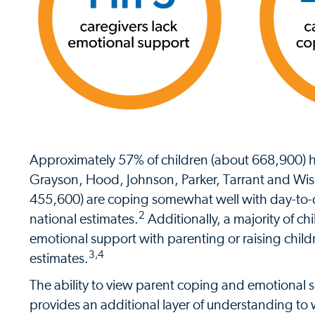
Approximately 57% of children (about 668,900) ha
Grayson, Hood, Johnson, Parker, Tarrant and Wis
455,600) are coping somewhat well with day-to-d
2
national estimates.
Additionally, a majority of c
emotional support with parenting or raising child
3,4
estimates.
The ability to view parent coping and emotional
provides an additional layer of understanding t