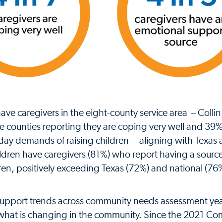
ve caregivers in the eight-county service area – Colli
e counties reporting they are coping very well and 39
ay demands of raising children— aligning with Texas
hildren have caregivers (81%) who report having a source
ren, positively exceeding Texas (72%) and national (76
 support trends across community needs assessment ye
o what is changing in the community. Since the 2021 C