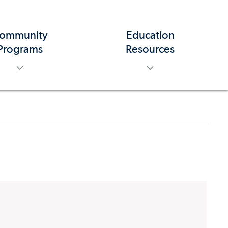
ommunity
Education
toggle menu
toggle menu
Programs
Resources