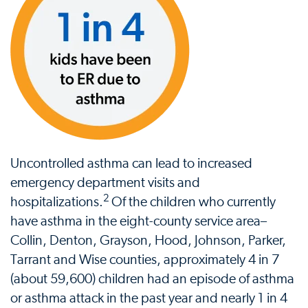
Uncontrolled asthma can lead to increased
emergency department visits and
2
hospitalizations.
Of the children who currently
have asthma in the eight-county service area–
Collin, Denton, Grayson, Hood, Johnson, Parker,
Tarrant and Wise counties, approximately 4 in 7
(about 59,600) children had an episode of asthma
or asthma attack in the past year and nearly 1 in 4