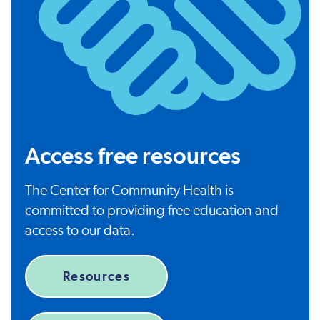
Access free resources
The Center for Community Health is
committed to providing free education and
access to our data.
Resources