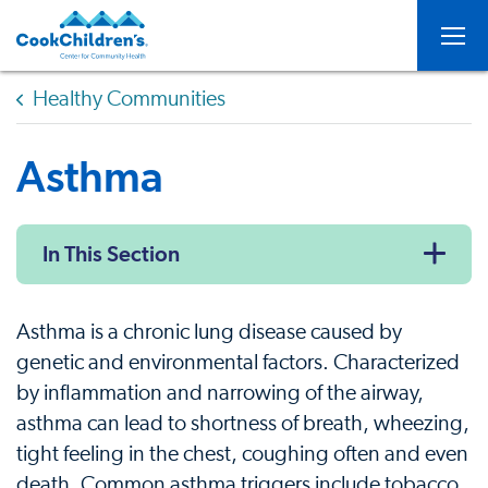
Togg
Healthy Communities
Asthma
In This Section
Asthma is a chronic lung disease caused by
genetic and environmental factors. Characterized
by inflammation and narrowing of the airway,
asthma can lead to shortness of breath, wheezing,
tight feeling in the chest, coughing often and even
death. Common asthma triggers include tobacco