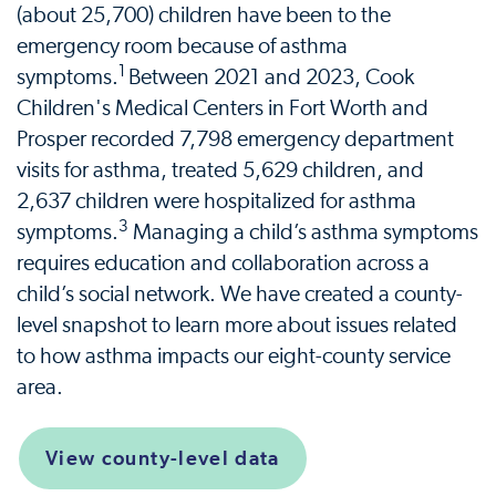
(about 25,700) children have been to the
emergency room because of asthma
1
symptoms.
Between 2021 and 2023, Cook
Children's Medical Centers in Fort Worth and
Prosper recorded 7,798 emergency department
visits for asthma, treated 5,629 children, and
2,637 children were hospitalized for asthma
3
symptoms.
Managing a child’s asthma symptoms
requires education and collaboration across a
child’s social network. We have created a county-
level snapshot to learn more about issues related
to how asthma impacts our eight-county service
area.
View county-level data