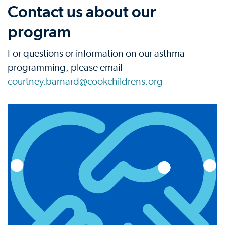
Contact us about our
program
For questions or information on our asthma
programming, please email
courtney.barnard@cookchildrens.org