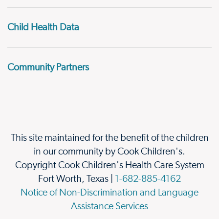
Child Health Data
Community Partners
This site maintained for the benefit of the children
in our community by Cook Children's.
Copyright Cook Children's Health Care System
Fort Worth, Texas |
1-682-885-4162
Notice of Non-Discrimination and Language
Assistance Services