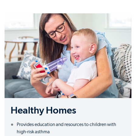
Healthy Homes
Provides education and resources to children with
high-risk asthma