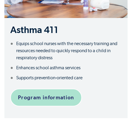
Asthma 411
Equips school nurses with the necessary training and
resources needed to quickly respond to a child in
respiratory distress
Enhances school asthma services
Supports prevention-oriented care
Program information