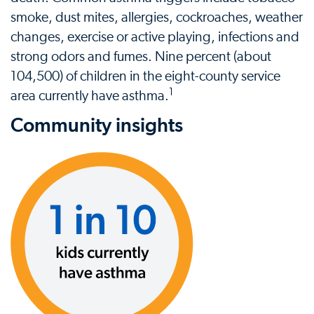
smoke, dust mites, allergies, cockroaches, weather
changes, exercise or active playing, infections and
strong odors and fumes. Nine percent (about
104,500) of children in the eight-county service
1
area currently have asthma.
Community insights