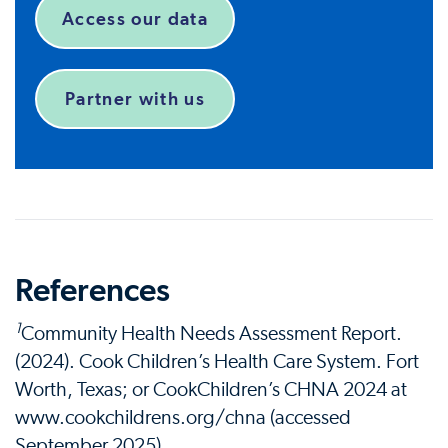
Access our data
Partner with us
References
1
Community Health Needs Assessment Report.
(2024). Cook Children’s Health Care System. Fort
Worth, Texas; or CookChildren’s CHNA 2024 at
www.cookchildrens.org/chna (accessed
September 2025).