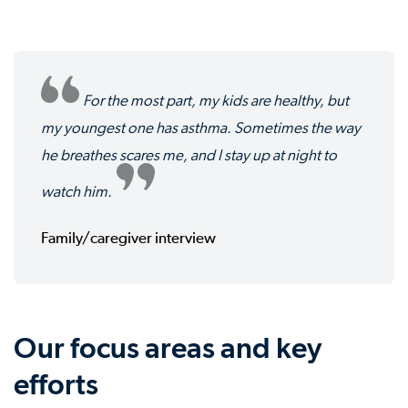
For the most part, my kids are healthy, but
my youngest one has asthma. Sometimes the way
he breathes scares me, and I stay up at night to
watch him.
Family/caregiver interview
Our focus areas and key
efforts