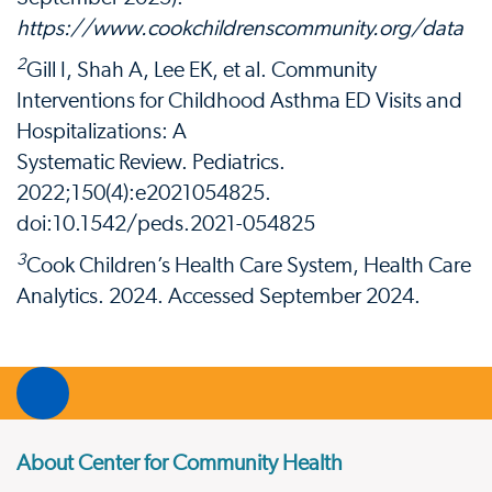
https://www.cookchildrenscommunity.org/data
2
Gill I, Shah A, Lee EK, et al. Community
Interventions for Childhood Asthma ED Visits and
Hospitalizations: A
Systematic Review. Pediatrics.
2022;150(4):e2021054825.
doi:10.1542/peds.2021-054825
3
Cook Children’s Health Care System, Health Care
Analytics. 2024. Accessed September 2024.
About Center for Community Health