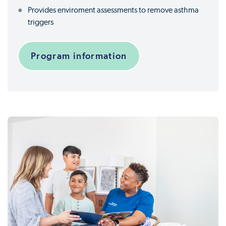
Provides enviroment assessments to remove asthma
triggers
Program information