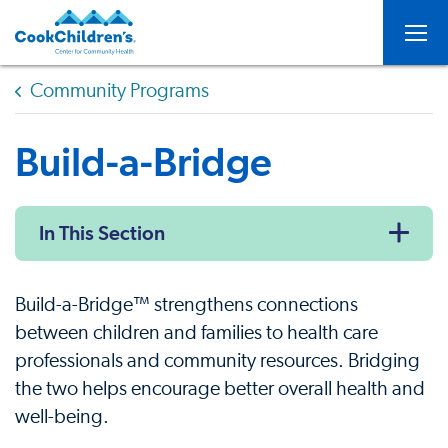
Togg
Community Programs
Build-a-Bridge
In This Section
Build-a-Bridge™ strengthens connections
between children and families to health care
professionals and community resources. Bridging
the two helps encourage better overall health and
well-being.