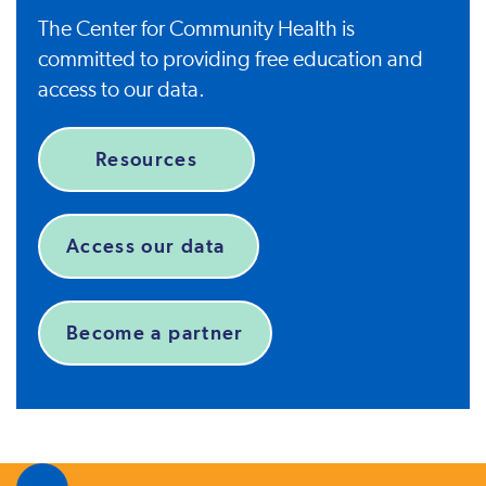
The Center for Community Health is
committed to providing free education and
access to our data.
Resources
Access our data
Become a partner