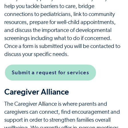
help you tackle barriers to care, bridge
connections to pediatricians, link to community
resources, prepare for well-child appointments,
and discuss the importance of developmental
screenings including what to do if concerned.
Once a form is submitted you will be contacted to
discuss your specific needs.
Submit a request for services
Caregiver Alliance
The Caregiver Alliance is where parents and
caregivers can connect, find encouragement and
support in order to strengthen families overall