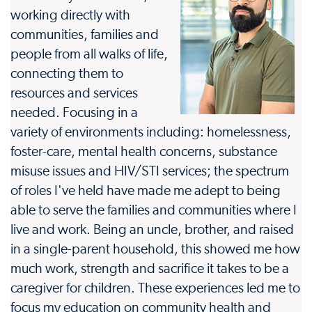
working directly with
communities, families and
people from all walks of life,
connecting them to
resources and services
needed. Focusing in a
variety of environments including: homelessness,
foster-care, mental health concerns, substance
misuse issues and HIV/STI services; the spectrum
of roles I've held have made me adept to being
able to serve the families and communities where I
live and work. Being an uncle, brother, and raised
in a single-parent household, this showed me how
much work, strength and sacrifice it takes to be a
caregiver for children. These experiences led me to
focus my education on community health and