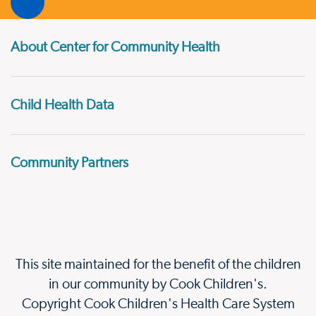
About Center for Community Health
Child Health Data
Community Partners
This site maintained for the benefit of the children
in our community by Cook Children's.
Copyright Cook Children's Health Care System