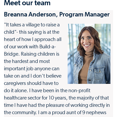
Meet our team
Breanna Anderson, Program Manager
"It takes a village to raise a
child"- this saying is at the
heart of how I approach all
of our work with Build-a-
Bridge. Raising children is
the hardest and most
important job anyone can
take on and I don't believe
caregivers should have to
do it alone. I have been in the non-profit
healthcare sector for 10 years, the majority of that
time I have had the pleasure of working directly in
the community. I am a proud aunt of 9 nephews