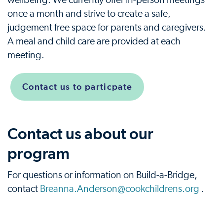
wellbeing. We currently offer in-person meetings
once a month and strive to create a safe,
judgement free space for parents and caregivers.
A meal and child care are provided at each
meeting.
Contact us to particpate
Contact us about our
program
For questions or information on Build-a-Bridge,
contact
Breanna.Anderson@cookchildrens.org
.