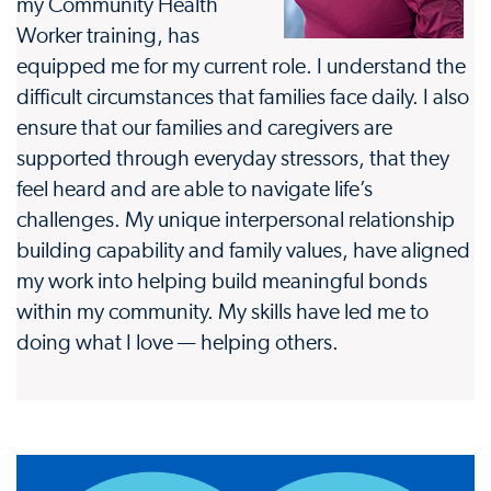
my Community Health
Worker training, has
equipped me for my current role. I understand the
difficult circumstances that families face daily. I also
ensure that our families and caregivers are
supported through everyday stressors, that they
feel heard and are able to navigate life’s
challenges. My unique interpersonal relationship
building capability and family values, have aligned
my work into helping build meaningful bonds
within my community. My skills have led me to
doing what I love — helping others.