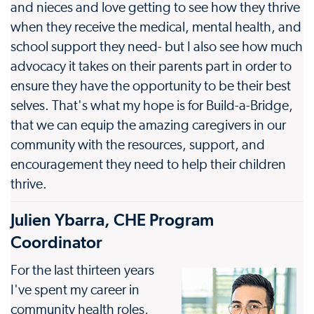
and nieces and love getting to see how they thrive
when they receive the medical, mental health, and
school support they need- but I also see how much
advocacy it takes on their parents part in order to
ensure they have the opportunity to be their best
selves. That's what my hope is for Build-a-Bridge,
that we can equip the amazing caregivers in our
community with the resources, support, and
encouragement they need to help their children
thrive.
Julien Ybarra, CHE Program
Coordinator
For the last thirteen years
I've spent my career in
community health roles,