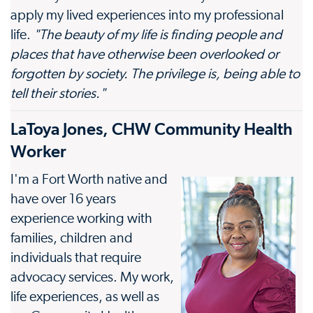
apply my lived experiences into my professional
life.
"The beauty of my life is finding people and
places that have otherwise been overlooked or
forgotten by society. The privilege is, being able to
tell their stories."
LaToya Jones, CHW Community Health
Worker
I'm a Fort Worth native and
have over 16 years
experience working with
families, children and
individuals that require
advocacy services. My work,
life experiences, as well as