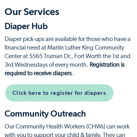
Our Services
Diaper Hub
Diaper pick-ups are available for those who have a
financial need at Martin Luther King Community
Center at 5565 Truman Dr., Fort Worth the 1st and
3rd Wednesdays of every month.
Registration is
required to receive diapers
.
Click here to register for diapers
Community Outreach
Our Community Health Workers (CHWs) can work
with you to support your child & family. They can