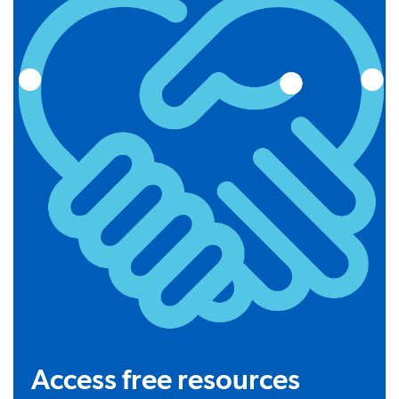
Access free resources