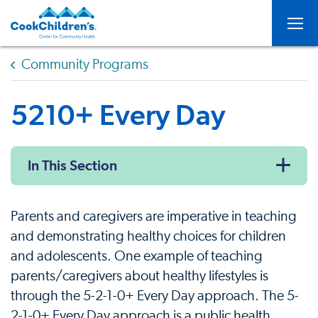
Togg
Community Programs
5210+ Every Day
In This Section
Parents and caregivers are imperative in teaching
and demonstrating healthy choices for children
and adolescents. One example of teaching
parents/caregivers about healthy lifestyles is
through the 5-2-1-0+ Every Day approach. The 5-
2-1-0+ Every Day approach is a public health