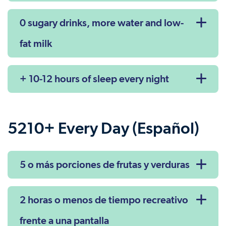
0 sugary drinks, more water and low-
fat milk
+ 10-12 hours of sleep every night
5210+ Every Day (Español)
5 o más porciones de frutas y verduras
2 horas o menos de tiempo recreativo
frente a una pantalla