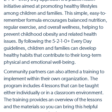
initiative aimed at promoting healthy lifestyles
among children and families. This simple, easy-to-
remember formula encourages balanced nutrition,
regular exercise, and overall wellness, helping to
prevent childhood obesity and related health
issues. By following the 5-2-1-0+ Every Day
guidelines, children and families can develop
healthy habits that contribute to their long-term
physical and emotional well-being.
Community partners can also attend a training to
implement within their own organization. The
program includes 4 lessons that can be taught
either individually or in a classroom environment.
The training provides an overview of the lessons
and the materials so you can bring this helpful