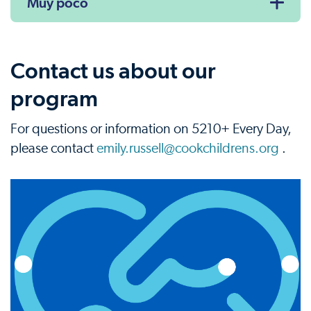
Muy poco
Contact us about our
program
For questions or information on 5210+ Every Day,
please contact
emily.russell@cookchildrens.org
.