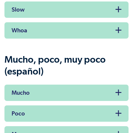
Slow
Whoa
Mucho, poco, muy poco
(español)
Mucho
Poco