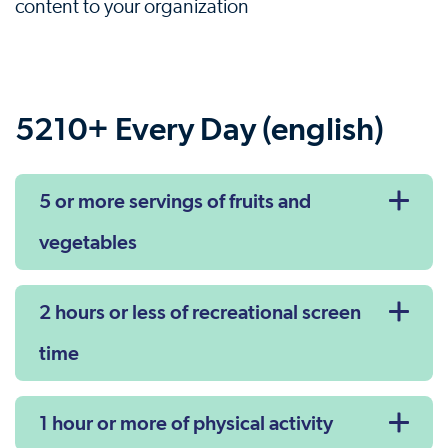
content to your organization
5210+ Every Day (english)
5 or more servings of fruits and
vegetables
2 hours or less of recreational screen
time
1 hour or more of physical activity