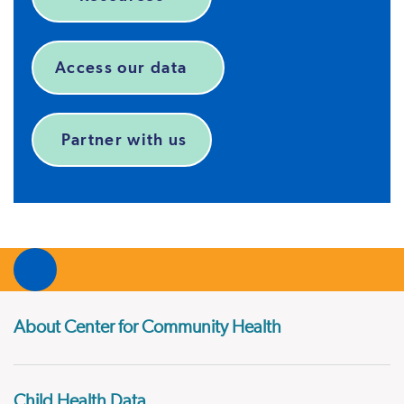
Access our data
Partner with us
About Center for Community Health
Child Health Data