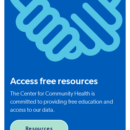
Access free resources
The Center for Community Health is
committed to providing free education and
access to our data.
Resources