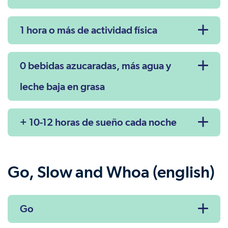
1 hora o más de actividad física
0 bebidas azucaradas, más agua y
leche baja en grasa
+ 10-12 horas de sueño cada noche
Go, Slow and Whoa (english)
Go