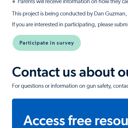
Parents will receive information on how they can
This project is being conducted by Dan Guzman,
If you are interested in participating, please submi
Participate in survey
Contact us about 
For questions or information on gun safety, conta
Access free reso