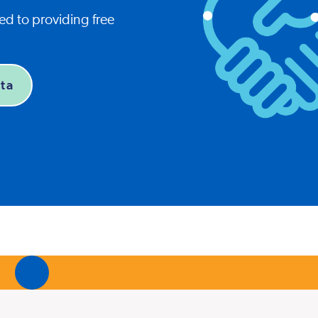
d to providing free
ta