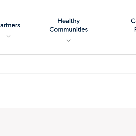
Healthy
C
artners
toggle menu
toggle menu
Communities