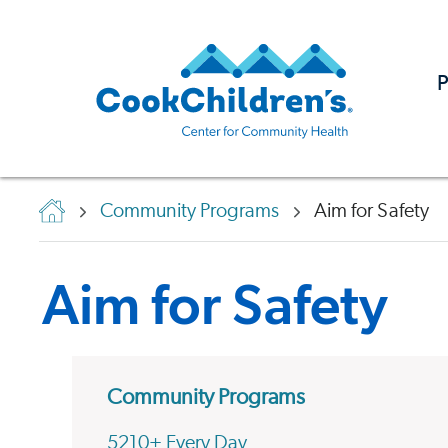
P
Community Programs
Aim for Safety
Aim for Safety
Community Programs
5210+ Every Day