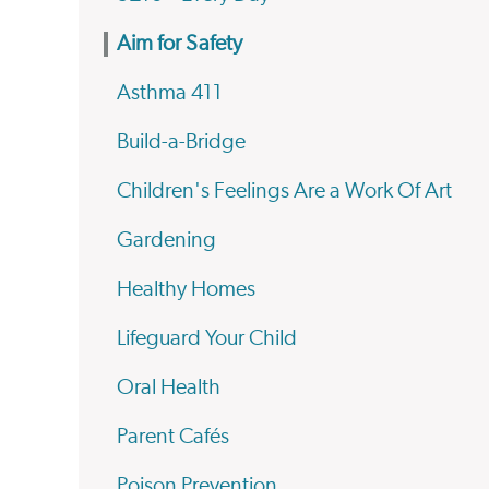
Aim for Safety
Asthma 411
Build-a-Bridge
Children's Feelings Are a Work Of Art
Gardening
Healthy Homes
Lifeguard Your Child
Oral Health
Parent Cafés
Poison Prevention