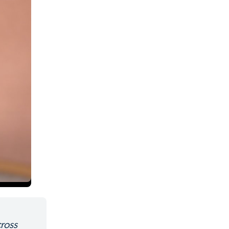
cross