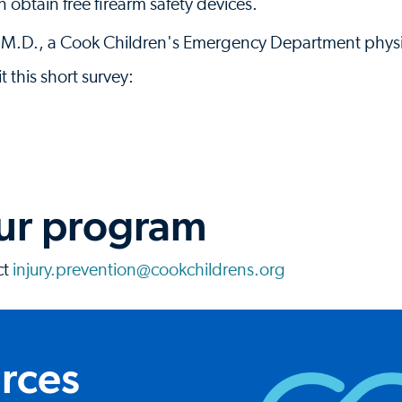
 obtain free firearm safety devices.
 M.D., a Cook Children's Emergency Department physi
t this short survey:
our program
ct
injury.prevention@cookchildrens.org
urces