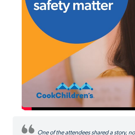
One of the attendees shared a story, not