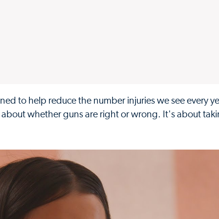
igned to help reduce the number injuries we see every 
t about whether guns are right or wrong. It's about tak