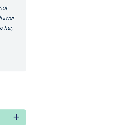
 not
 drawer
o her,