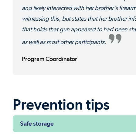
and likely interacted with her brother's firear
witnessing this, but states that her brother i
that holds that gun appeared to had been shuff
as well as most other participants.
Program Coordinator
Prevention tips
Safe storage