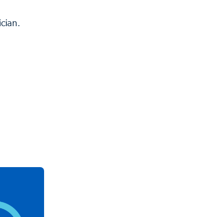
cian.