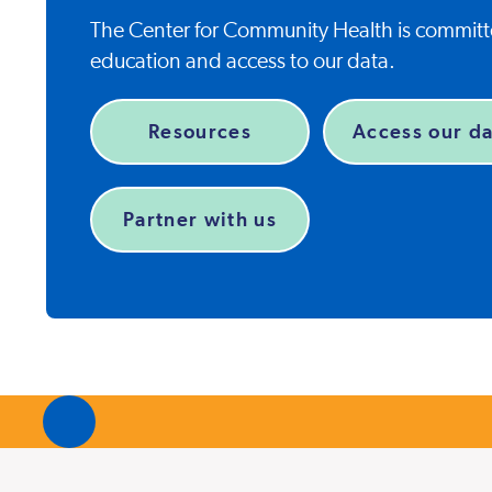
The Center for Community Health is committe
education and access to our data.
Resources
Access our da
Partner with us