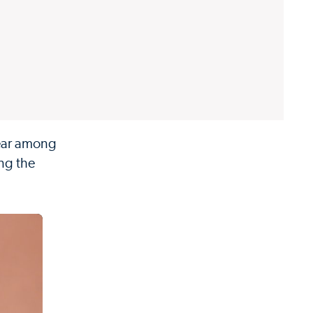
year among
ing the