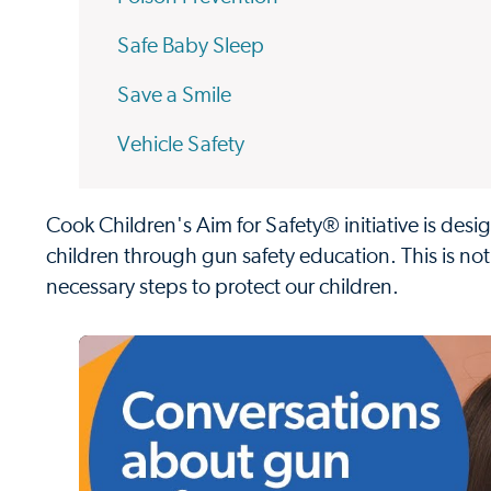
Safe Baby Sleep
Save a Smile
Vehicle Safety
Cook Children's Aim for Safety® initiative is des
children through gun safety education. This is no
necessary steps to protect our children.