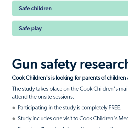
Safe children
Safe play
Gun safety researc
Cook Children's is looking for parents of children 
The study takes place on the Cook Children's mai
attend the onsite sessions.
Participating in the study is completely FREE.
Study includes one visit to Cook Children's Me