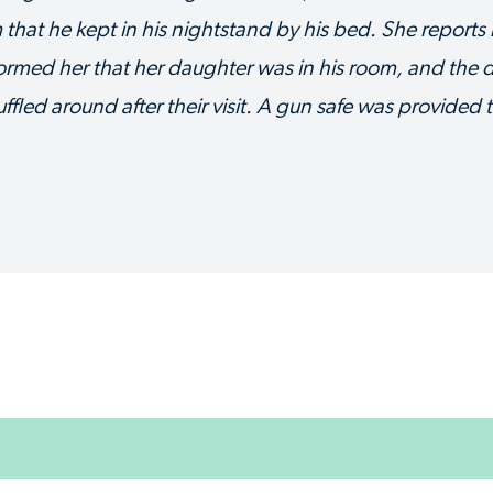
m that he kept in his nightstand by his bed. She reports
nformed her that her daughter was in his room, and the
led around after their visit. A gun safe was provided t