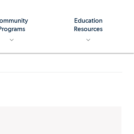
ommunity
Education
toggle menu
toggle menu
Programs
Resources