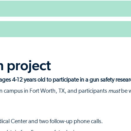
h project
ages 4-12 years old to participate in a gun safety resear
n campus in Fort Worth, TX, and participants
must
be w
dical Center and two follow-up phone calls.