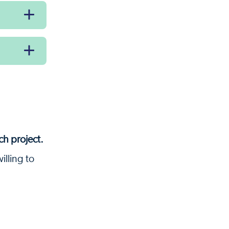
ch project.
illing to