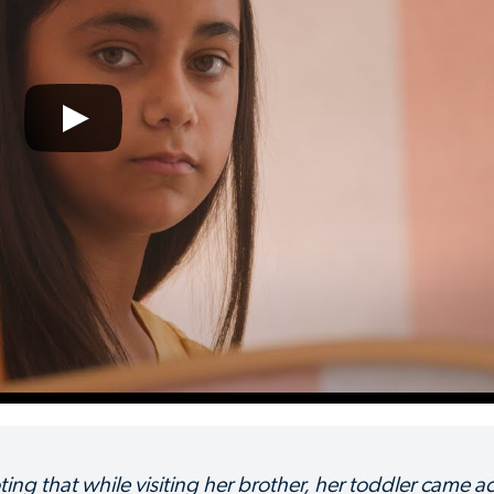
ing that while visiting her brother, her toddler came a