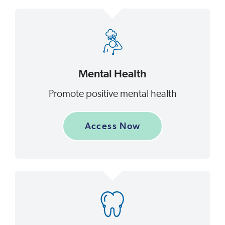
Mental Health
Promote positive mental health
Access Now