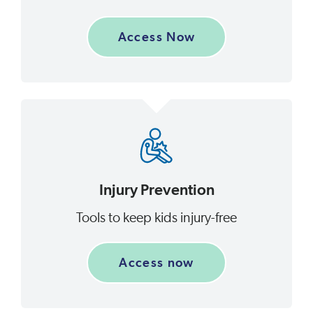
Access Now
Injury Prevention
Tools to keep kids injury-free
Access now