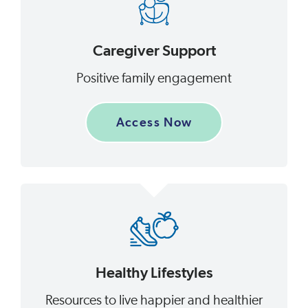
Caregiver Support
Positive family engagement
Access Now
Healthy Lifestyles
Resources to live happier and healthier