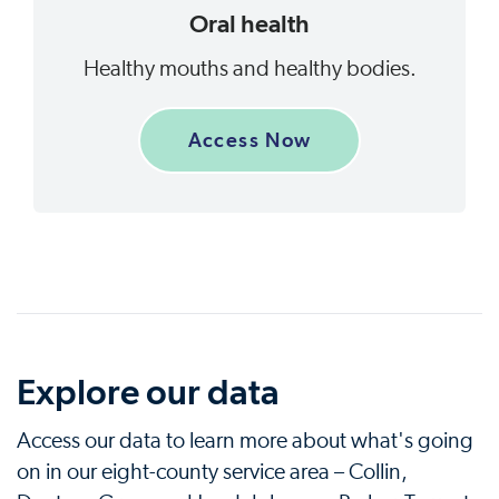
Oral health
Healthy mouths and healthy bodies.
Access Now
Explore our data
Access our data to learn more about what's going
on in our eight-county service area – Collin,