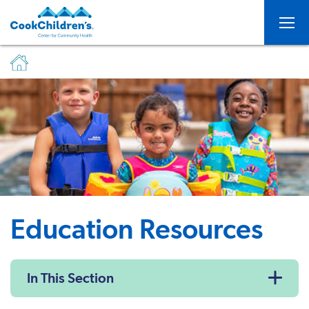
Togg
Education Resources
In This Section