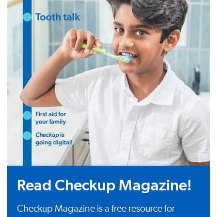
Read Checkup Magazine!
Checkup Magazine is a free resource for