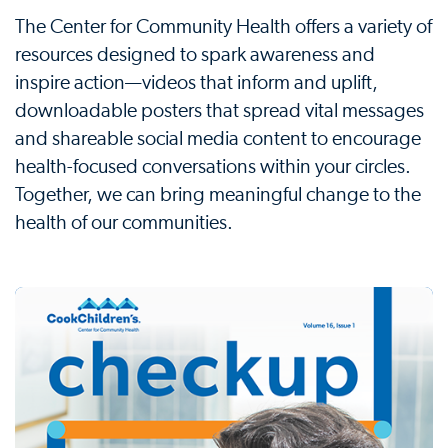
The Center for Community Health offers a variety of
resources designed to spark awareness and
inspire action—videos that inform and uplift,
downloadable posters that spread vital messages
and shareable social media content to encourage
health-focused conversations within your circles.
Together, we can bring meaningful change to the
health of our communities.