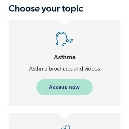
Choose your topic
Asthma
Asthma brochures and videos
Access now