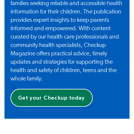
families seeking reliable and accessible health
information for their children. The publication
provides expert insights to keep parents
informed and empowered. With content
curated by our health care professionals and
community health specialists, Checkup
Magazine offers practical advice, timely
updates and strategies for supporting the
health and safety of children, teens and the
whole family.
Get your Checkup today