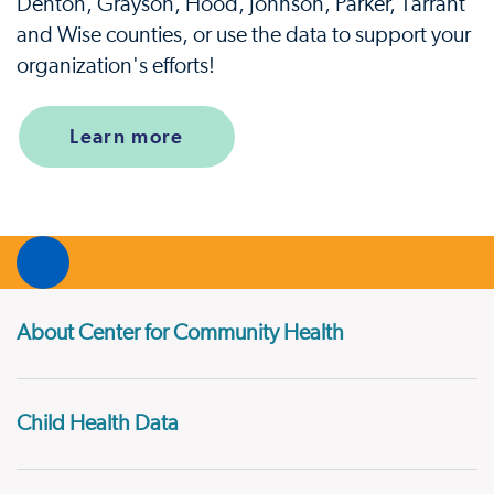
Denton, Grayson, Hood, Johnson, Parker, Tarrant
and Wise counties, or use the data to support your
organization's efforts!
Learn more
About Center for Community Health
Child Health Data